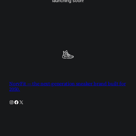
launching soon!
NorvFit — the next-generation sneaker brand built for
2050.
Instagram
Facebook
X