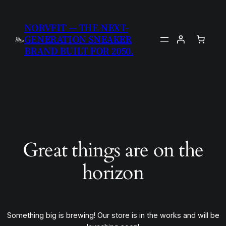
NORVFIT — THE NEXT-
GENERATION SNEAKER
BRAND BUILT FOR 2050.
Great things are on the
horizon
Something big is brewing! Our store is in the works and will be